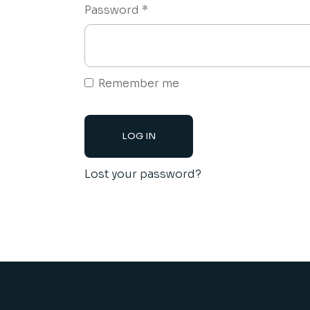
Required
Password
*
Remember me
LOG IN
Lost your password?