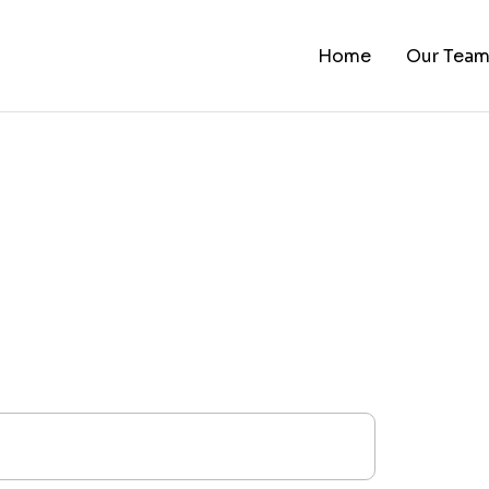
Home
Our Tea