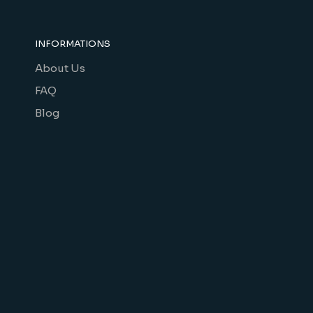
INFORMATIONS
About Us
FAQ
Blog