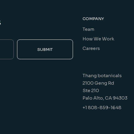
s
COMPANY
Team
How We Work
Careers
SUBMIT
Thang botanicals
2100 Geng Rd
Ste 210
Palo Alto, CA 94303
+1 808-859-1648