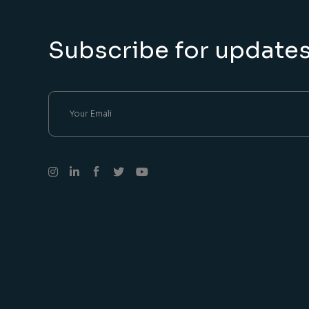
Subscribe for update