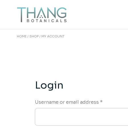
Skip
to
the
content
HOME
SHOP
MY ACCOUNT
Login
Required
Username or email address
*