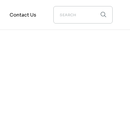
m
Contact Us