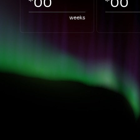
00
00
weeks