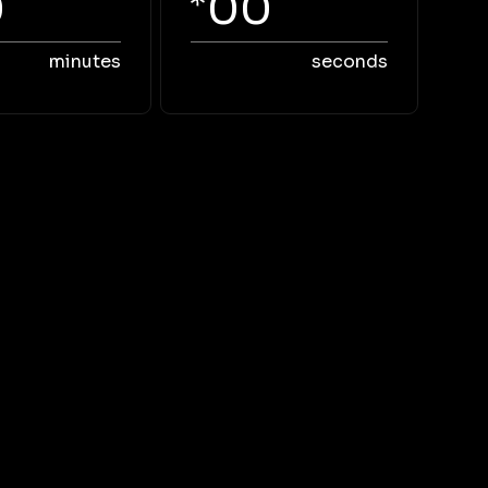
0
00
minutes
seconds