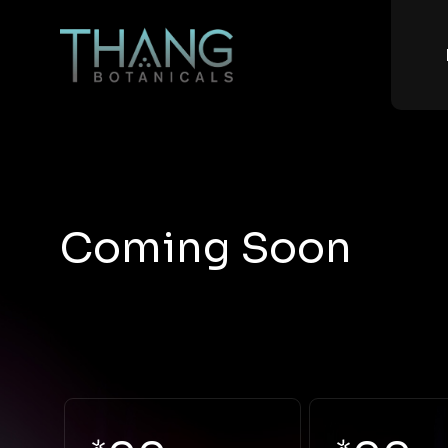
Coming Soon