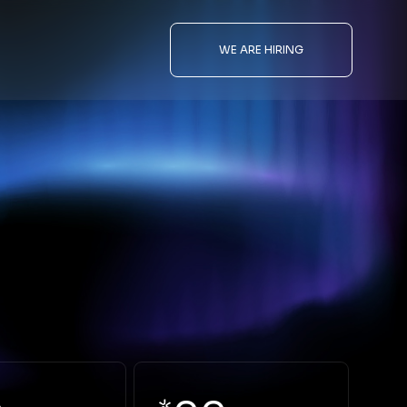
WE ARE HIRING