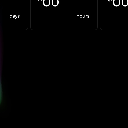
00
0
days
hours