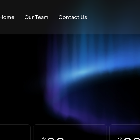
Home
Our Team
Contact Us