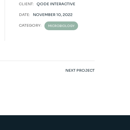
CLIENT:
QODE INTERACTIVE
DATE:
NOVEMBER 10, 2022
CATEGORY:
MICROBIOLOGY
NEXT PROJECT