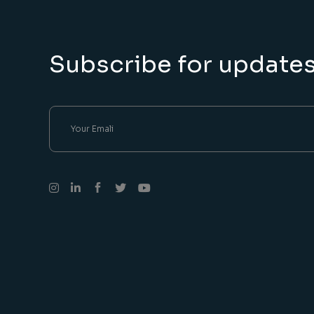
Subscribe for update