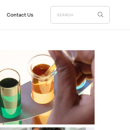
Contact Us