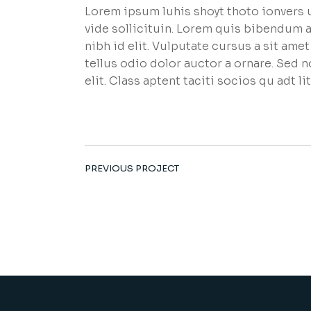
Lorem ipsum luhis shoyt thoto ionvers u
vide sollicituin. Lorem quis bibendum a
nibh id elit. Vulputate cursus a sit am
tellus odio dolor auctor a ornare. Sed 
elit. Class aptent taciti socios qu adt 
PREVIOUS PROJECT