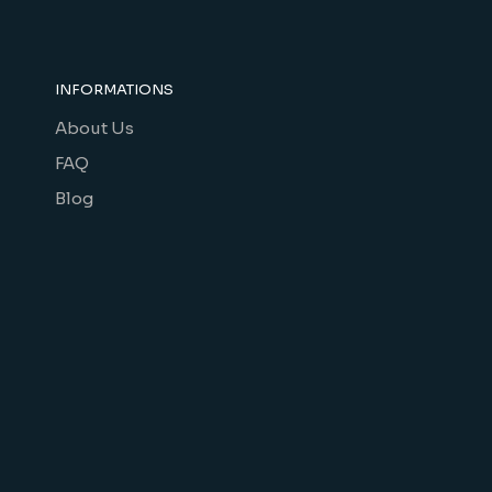
INFORMATIONS
About Us
FAQ
Blog