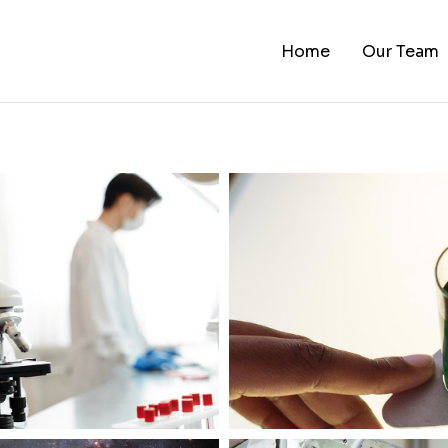
Home
Our Team