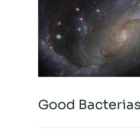
Good Bacteria