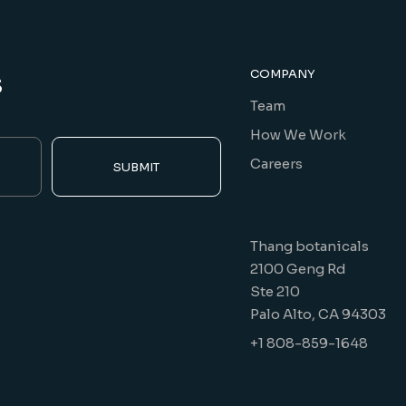
s
COMPANY
Team
How We Work
Careers
SUBMIT
Thang botanicals
2100 Geng Rd
Ste 210
Palo Alto, CA 94303
+1 808-859-1648