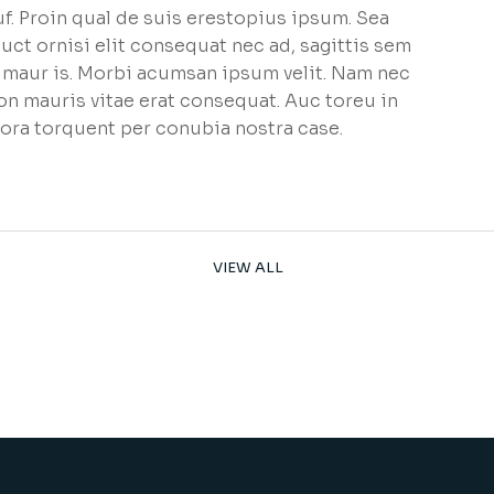
f. Proin qual de suis erestopius ipsum. Sea
uct ornisi elit consequat nec ad, sagittis sem
et maur is. Morbi acumsan ipsum velit. Nam nec
non mauris vitae erat consequat. Auc toreu in
litora torquent per conubia nostra case.
VIEW ALL