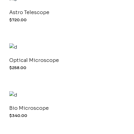
Astro Telescope
$
720.00
Optical Microscope
$
258.00
Bio Microscope
$
340.00