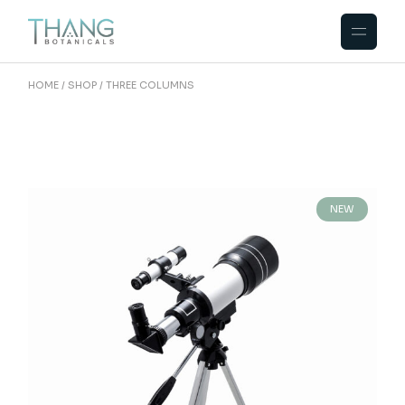
HOME
SHOP
THREE COLUMNS
NEW