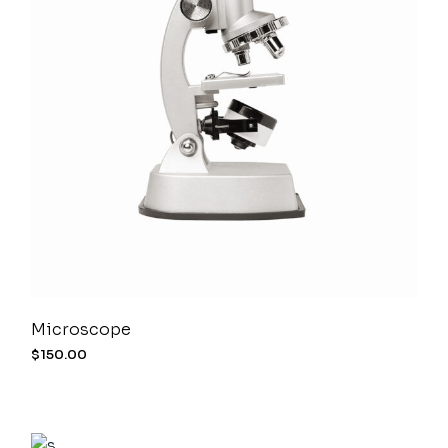
Microscope
$
150.00