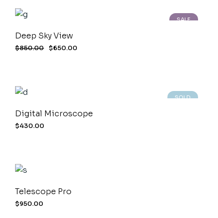
SALE
Deep Sky View
$
850.00
$
650.00
SOLD
Digital Microscope
$
430.00
Telescope Pro
$
950.00