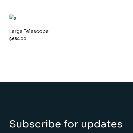
Large Telescope
$
654.00
Subscribe for updates