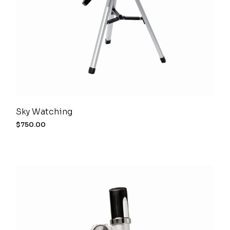
Sky Watching
$
750.00