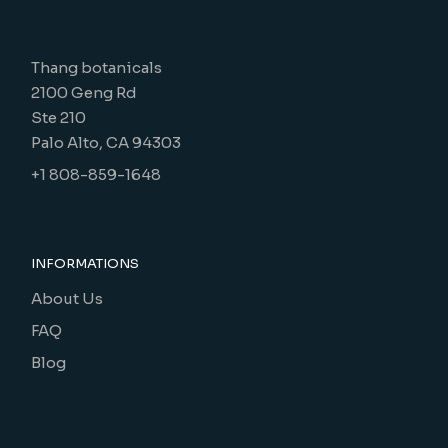
Thang botanicals
2100 Geng Rd
Ste 210
Palo Alto, CA 94303
+1 808-859-1648
INFORMATIONS
About Us
FAQ
Blog