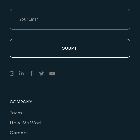
SUBMIT
COMPANY
Team
How We Work
Careers