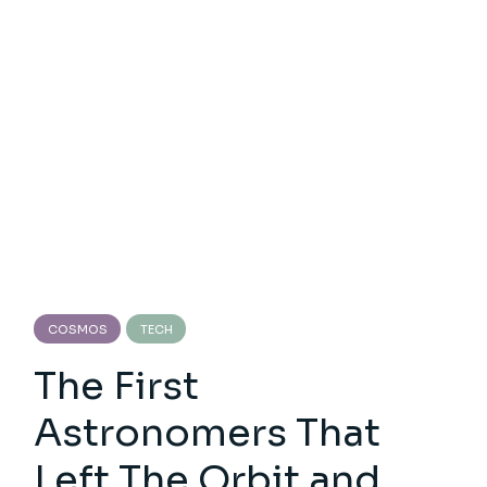
COSMOS
TECH
The First
Astronomers That
Left The Orbit and