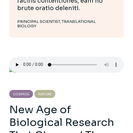
facilis contentiones, eam no
brute oratio deleniti.
PRINCIPAL SCIENTIST, TRANSLATIONAL
BIOLOGY
COSMOS
NATURE
New Age of
Biological Research