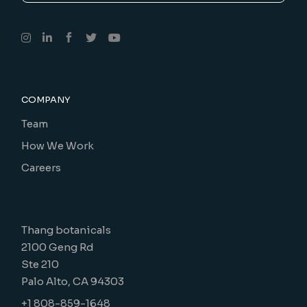
COMPANY
Team
How We Work
Careers
Thang botanicals
2100 Geng Rd
Ste 210
Palo Alto, CA 94303
+1 808-859-1648