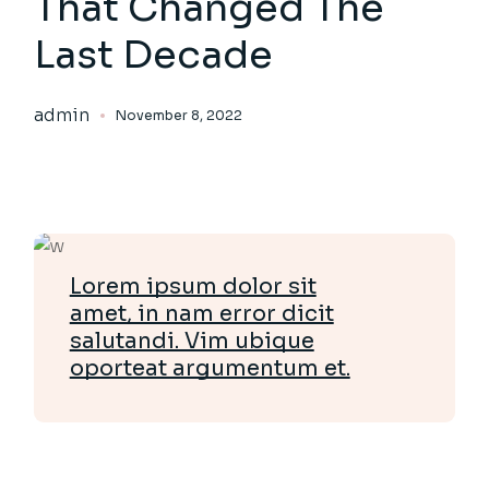
That Changed The
Last Decade
admin
November 8, 2022
Lorem ipsum dolor sit
amet, in nam error dicit
salutandi. Vim ubique
oporteat argumentum et.