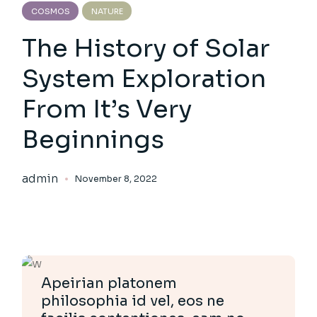
COSMOS
NATURE
The History of Solar
System Exploration
From It’s Very
Beginnings
admin
November 8, 2022
Apeirian platonem
philosophia id vel, eos ne