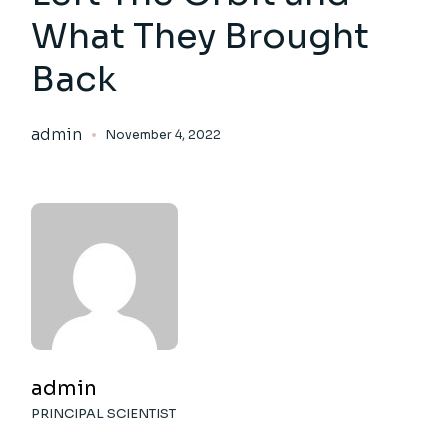
What They Brought
Back
admin
November 4, 2022
admin
PRINCIPAL SCIENTIST