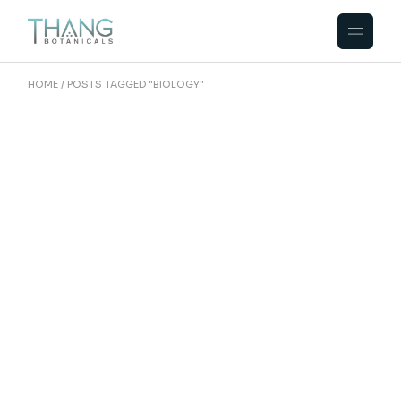
Skip
to
the
content
HOME
POSTS TAGGED "BIOLOGY"