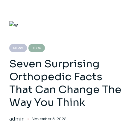
NEWS
TECH
Seven Surprising
Orthopedic Facts
That Can Change The
Way You Think
admin
November 8, 2022