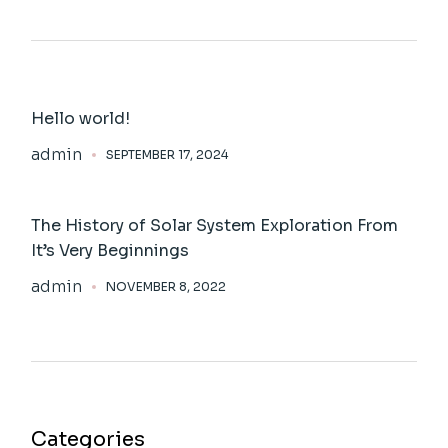
Hello world!
admin
SEPTEMBER 17, 2024
The History of Solar System Exploration From
It’s Very Beginnings
admin
NOVEMBER 8, 2022
Categories