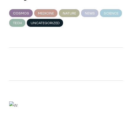
COSMOS
MEDICINE
NATURE
NEWS
SCIENCE
TECH
UNCATEGORIZED
We believe in open projects
VIEW MORE