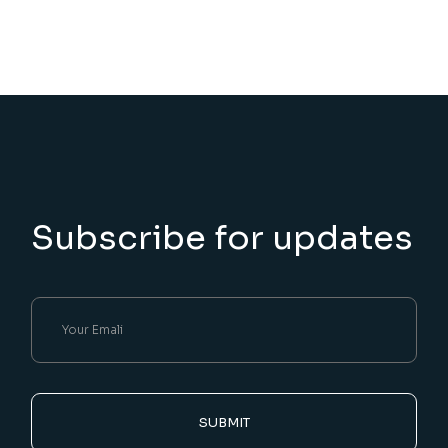
Subscribe for updates
SUBMIT