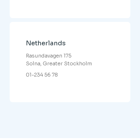
Netherlands
Rasundavagen 175
Solna, Greater Stockholm
01-234 56 78