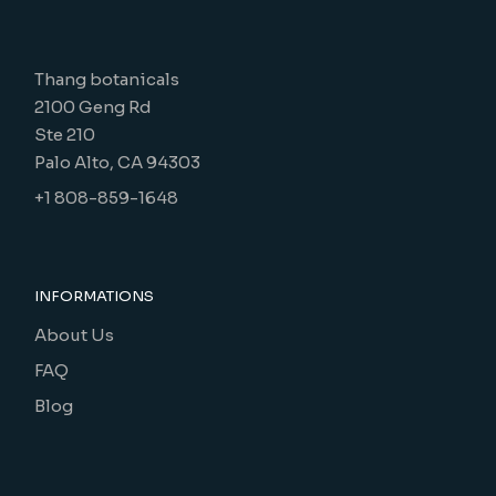
Thang botanicals
2100 Geng Rd
Ste 210
Palo Alto, CA 94303
+1 808-859-1648
INFORMATIONS
About Us
FAQ
Blog