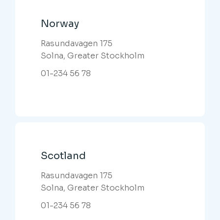
Norway
Rasundavagen 175
Solna, Greater Stockholm
01-234 56 78
Scotland
Rasundavagen 175
Solna, Greater Stockholm
01-234 56 78