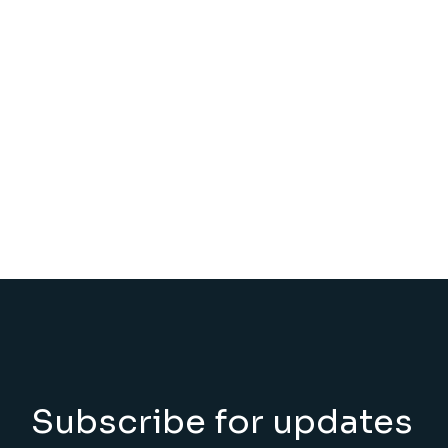
Subscribe for updates