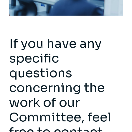
If you have any
specific
questions
concerning the
work of our
Committee, feel
free to contact