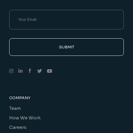
SUBMIT
COMPANY
Team
How We Work
Careers