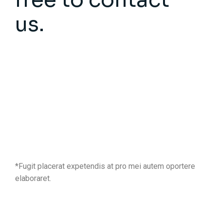
us.
*Fugit placerat expetendis at pro mei autem oportere
elaboraret.