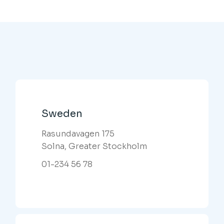
Sweden
Rasundavagen 175
Solna, Greater Stockholm
01-234 56 78