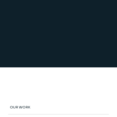
OUR WORK