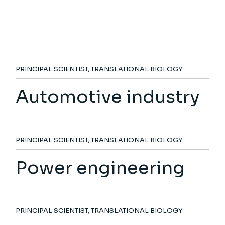
PRINCIPAL SCIENTIST, TRANSLATIONAL BIOLOGY
Automotive industry
PRINCIPAL SCIENTIST, TRANSLATIONAL BIOLOGY
Power engineering
PRINCIPAL SCIENTIST, TRANSLATIONAL BIOLOGY