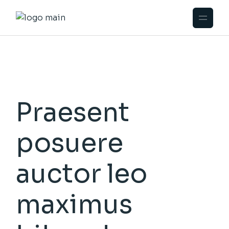
Praesent
posuere
auctor leo
maximus