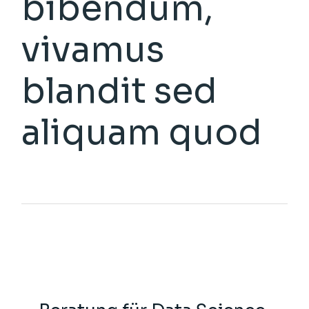
bibendum,
vivamus
blandit sed
aliquam quod