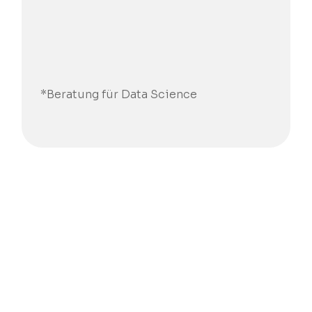
*Beratung für Data Science