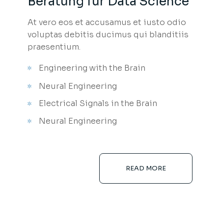
Beratung für Data Science
At vero eos et accusamus et iusto odio
voluptas debitis ducimus qui blanditiis
praesentium.
Engineering with the Brain
Neural Engineering
Electrical Signals in the Brain
Neural Engineering
READ MORE