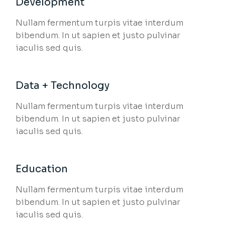
Development
Nullam fermentum turpis vitae interdum
bibendum. In ut sapien et justo pulvinar
iaculis sed quis.
Data + Technology
Nullam fermentum turpis vitae interdum
bibendum. In ut sapien et justo pulvinar
iaculis sed quis.
Education
Nullam fermentum turpis vitae interdum
bibendum. In ut sapien et justo pulvinar
iaculis sed quis.