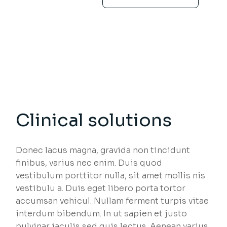
Clinical solutions
Donec lacus magna, gravida non tincidunt
finibus, varius nec enim. Duis quod
vestibulum porttitor nulla, sit amet mollis nis
vestibulu a. Duis eget libero porta tortor
accumsan vehicul. Nullam ferment turpis vitae
interdum bibendum. In ut sapien et justo
pulvinar iaculis sed quis lectus. Aenean varius