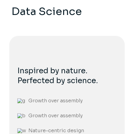
Data Science
Inspired by nature.
Perfected by science.
Growth over assembly
Growth over assembly
Nature-centric design