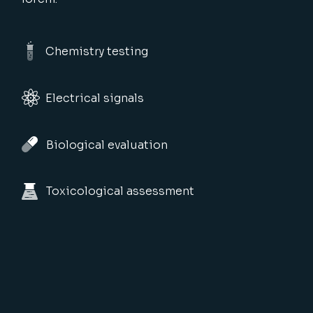
Chemistry testing
Electrical signals
Biological evaluation
Toxicological assessment