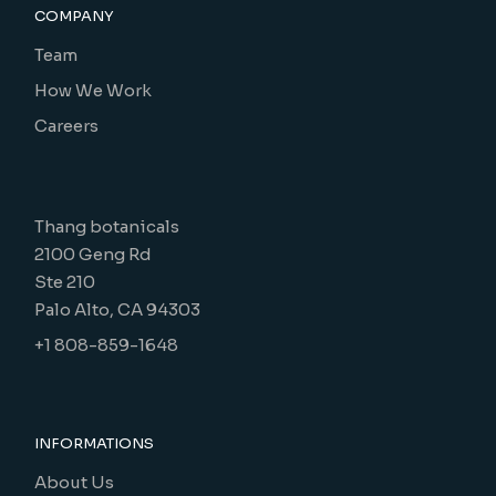
COMPANY
Team
How We Work
Careers
Thang botanicals
2100 Geng Rd
Ste 210
Palo Alto, CA 94303
+1 808-859-1648
INFORMATIONS
About Us