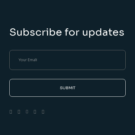
Subscribe for updates
SUBMIT