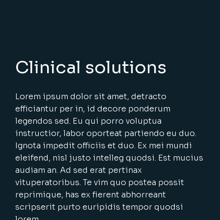
Clinical solutions
Lorem ipsum dolor sit amet, detracto
efficiantur per in, id decore ponderum
legendos sed. Eu qui porro voluptua
instructior, labor oporteat partiendo eu duo.
Ignota impedit officiis et duo. Ex mei mundi
eleifend, nisl justo intelleg quodsi. Est mucius
audiam an. Ad sed erat pertinax
vituperatoribus. Te vim quo postea possit
reprimique, has ex fierent abhorreant
scripserit purto euripidis tempor quodsi
lorem.