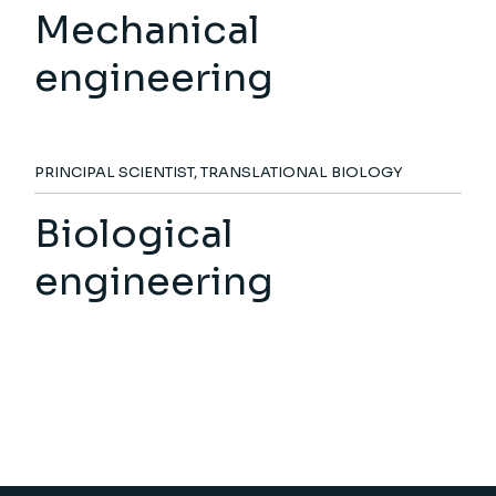
Mechanical
engineering
PRINCIPAL SCIENTIST, TRANSLATIONAL BIOLOGY
Biological
engineering