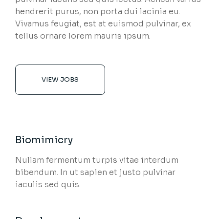
hendrerit purus, non porta dui lacinia eu.
Vivamus feugiat, est at euismod pulvinar, ex
tellus ornare lorem mauris ipsum.
VIEW JOBS
Biomimicry
Nullam fermentum turpis vitae interdum
bibendum. In ut sapien et justo pulvinar
iaculis sed quis.