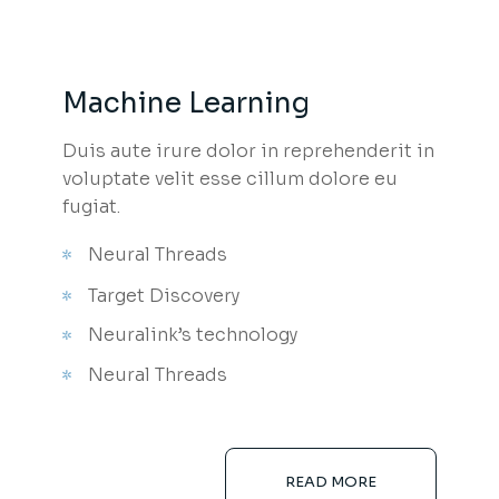
Machine Learning
Duis aute irure dolor in reprehenderit in
voluptate velit esse cillum dolore eu
fugiat.
Neural Threads
Target Discovery
Neuralink’s technology
Neural Threads
READ MORE