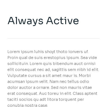
Always Active
Lorem ipsum luhis shoyt thoto ionvers uf.
Proin qual de suis erestopius ipsum. Sea vide
sollicituin. Lorem quis bibendum auct ornisi
elit consequat nec ad, sagittis sem nibh id elit.
Vulputate cursus a sit amet maur is. Morbi
acumsan ipsum velit. Nam nec tellus odio
dolor auctor a ornare. Sed non mauris vitae
erat consequat. Auc toreu in elit. Class aptent
taciti socios qu adt litora torquent per
conubia nostra case.