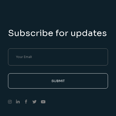
Subscribe for updates
SUBMIT