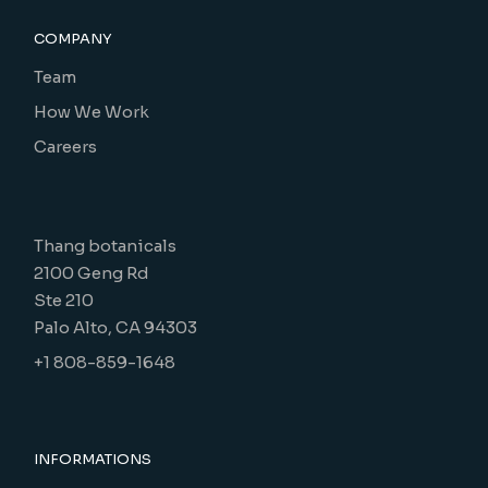
COMPANY
Team
How We Work
Careers
Thang botanicals
2100 Geng Rd
Ste 210
Palo Alto, CA 94303
+1 808-859-1648
INFORMATIONS