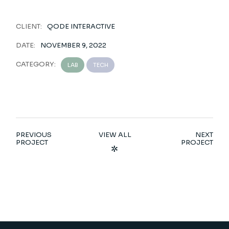
CLIENT:
QODE INTERACTIVE
DATE:
NOVEMBER 9, 2022
CATEGORY:
LAB
TECH
PREVIOUS
VIEW ALL
NEXT
PROJECT
PROJECT