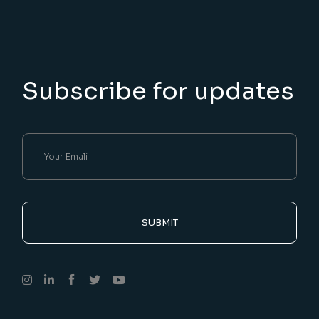
Subscribe for updates
SUBMIT