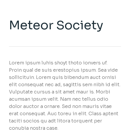
Meteor Society
Lorem ipsum luhis shoyt thoto ionvers uf.
Proin qual de suis erestopius ipsum. Sea vide
sollicituin. Lorem quis bibendum auct ornisi
elit consequat nec ad, sagittis sem nibh id elit.
Vulputate cursus a sit amet maur is. Morbi
acumsan ipsum velit. Nam nec tellus odio
dolor auctor a ornare. Sed non mauris vitae
erat consequat. Auc toreu in elit. Class aptent
taciti socios qu adt litora torquent per
conubia nostra case.