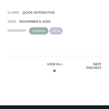
CLIENT:
QODE INTERACTIVE
DATE:
NOVEMBER 9, 2022
CATEGORY:
COSMOS
TECH
VIEW ALL
NEXT
PROJECT