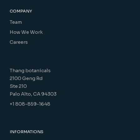
COMPANY
Team
How We Work
Careers
Thang botanicals
2100 Geng Rd
Ste 210
Palo Alto, CA 94303
+1 808-859-1648
INFORMATIONS