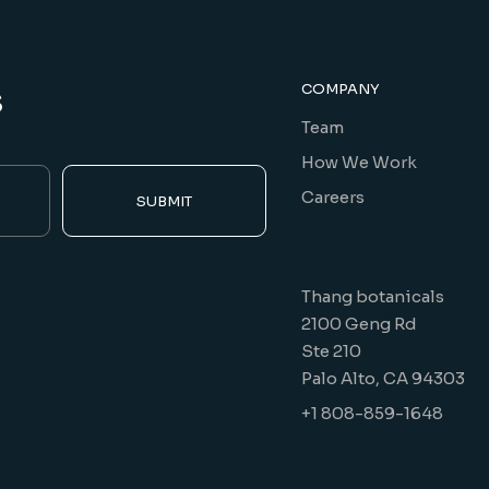
s
COMPANY
Team
How We Work
Careers
SUBMIT
Thang botanicals
2100 Geng Rd
Ste 210
Palo Alto, CA 94303
+1 808-859-1648