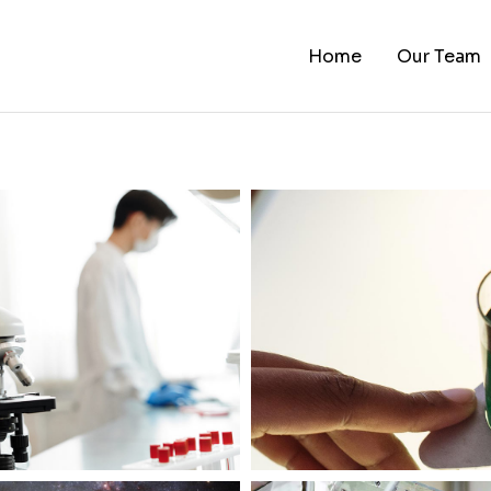
Home
Our Team