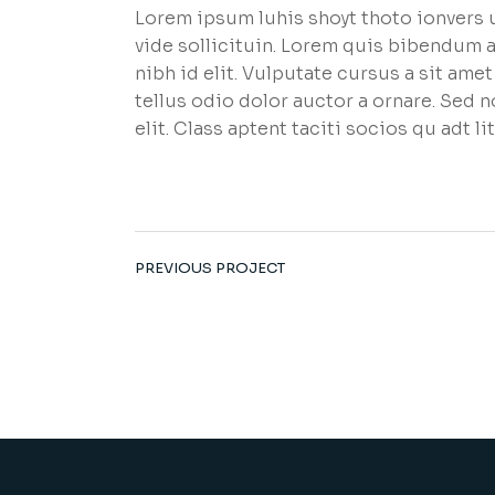
Lorem ipsum luhis shoyt thoto ionvers u
vide sollicituin. Lorem quis bibendum a
nibh id elit. Vulputate cursus a sit am
tellus odio dolor auctor a ornare. Sed 
elit. Class aptent taciti socios qu adt 
PREVIOUS PROJECT