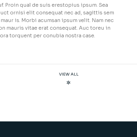
f. Proin qual de suis erestopius ipsum. Sea
uct ornisi elit consequat nec ad, sagittis sem
et maur is. Morbi acumsan ipsum velit. Nam nec
non mauris vitae erat consequat. Auc toreu in
litora torquent per conubia nostra case.
VIEW ALL