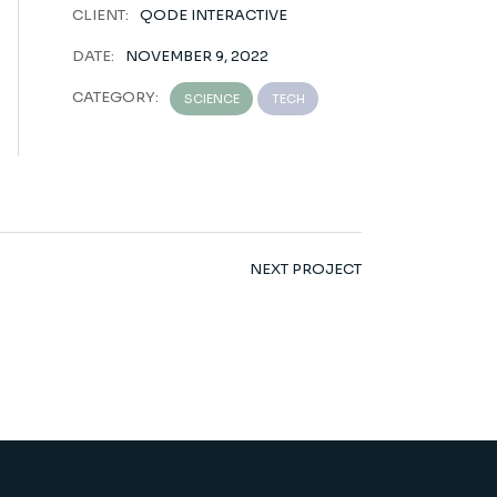
CLIENT:
QODE INTERACTIVE
DATE:
NOVEMBER 9, 2022
CATEGORY:
SCIENCE
TECH
NEXT PROJECT