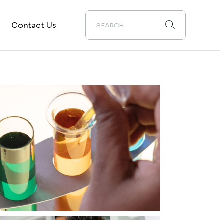
Contact Us