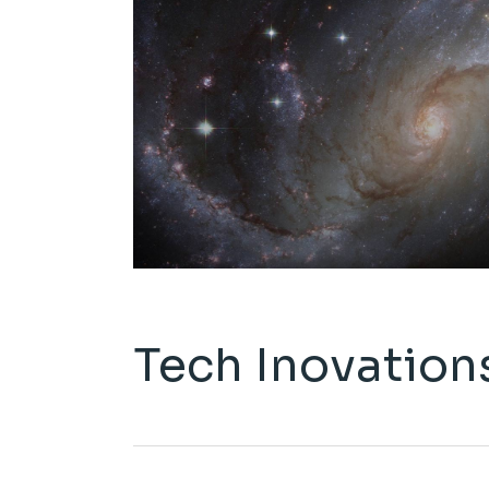
Tech Inovation