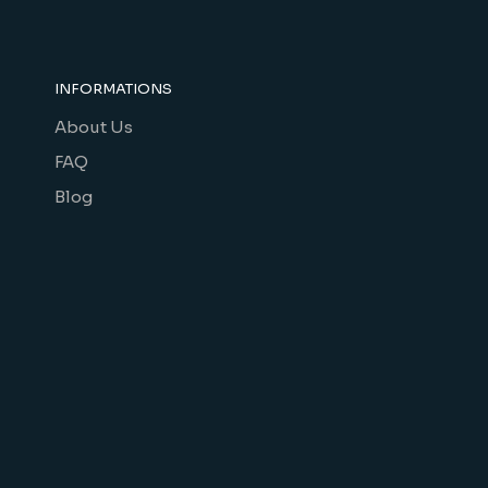
INFORMATIONS
About Us
FAQ
Blog