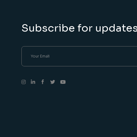
Subscribe for update