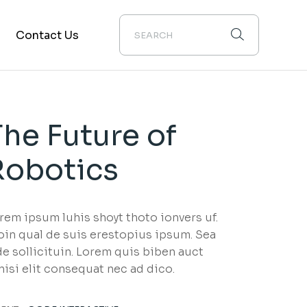
Contact Us
The Future of
Robotics
rem ipsum luhis shoyt thoto ionvers uf.
oin qual de suis erestopius ipsum. Sea
de sollicituin. Lorem quis biben auct
nisi elit consequat nec ad dico.