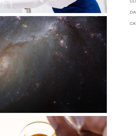
CL
DA
CA