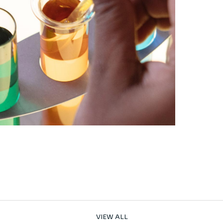
VIEW ALL