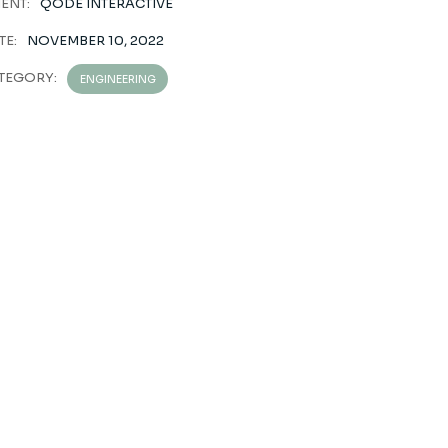
IENT:
QODE INTERACTIVE
TE:
NOVEMBER 10, 2022
TEGORY:
ENGINEERING