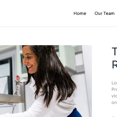
Home
Our Team
Lo
Pr
vi
or