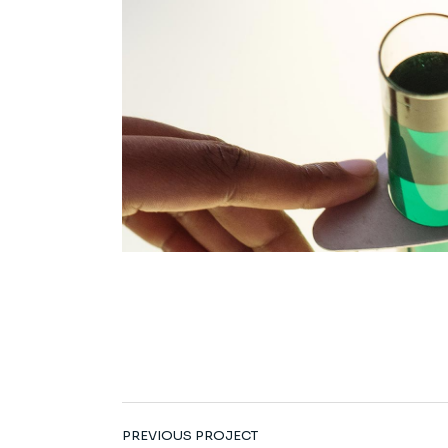
PREVIOUS PROJECT