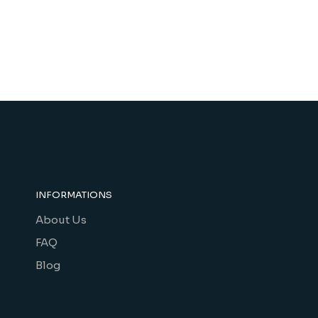
INFORMATIONS
About Us
FAQ
Blog