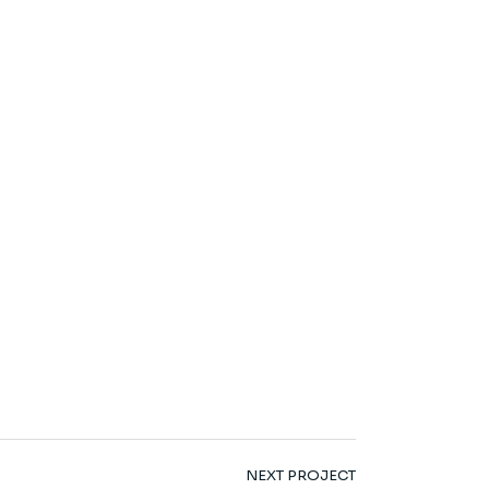
NEXT PROJECT