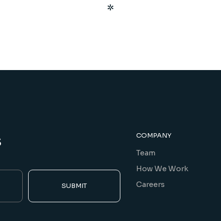
s
COMPANY
Team
How We Work
Careers
SUBMIT