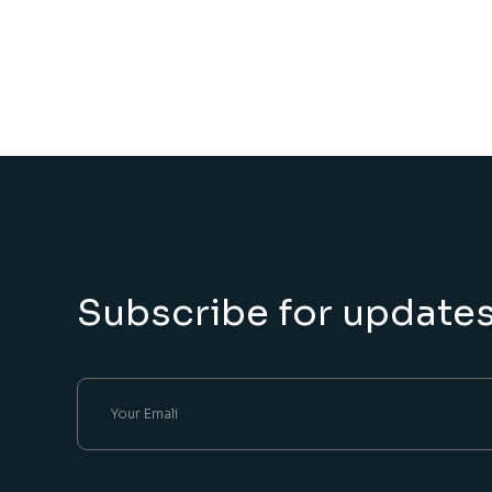
Subscribe for update