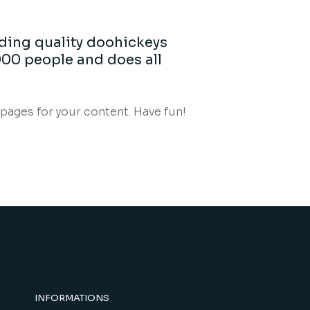
ding quality doohickeys
000 people and does all
pages for your content. Have fun!
INFORMATIONS