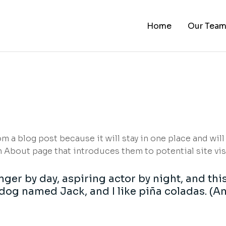
Home
Our Tea
rom a blog post because it will stay in one place and will
About page that introduces them to potential site visit
ger by day, aspiring actor by night, and this 
dog named Jack, and I like piña coladas. (An