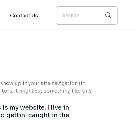
m
Contact Us
 show up in your site navigation (in
ors. It might say something like this:
is my website. I live in
d gettin’ caught in the