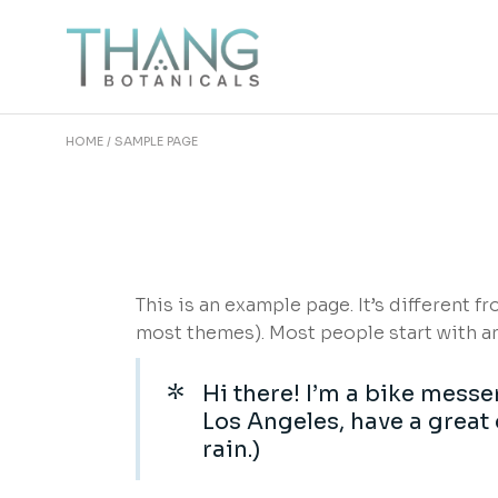
Skip
to
the
content
HOME
SAMPLE PAGE
This is an example page. It’s different f
most themes). Most people start with an 
Hi there! I’m a bike messen
Los Angeles, have a great 
rain.)