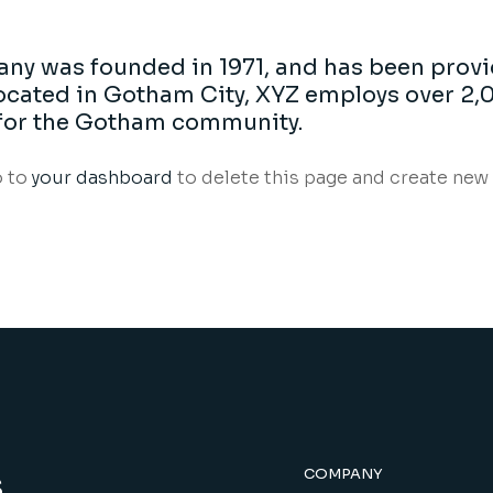
y was founded in 1971, and has been provi
 Located in Gotham City, XYZ employs over 2,
for the Gotham community.
o to
your dashboard
to delete this page and create new 
s
COMPANY