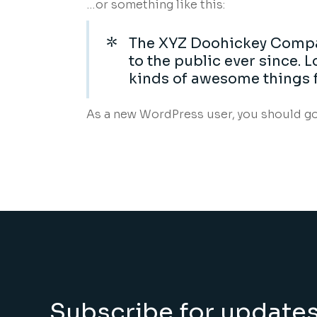
…or something like this:
The XYZ Doohickey Compan
to the public ever since.
kinds of awesome things 
As a new WordPress user, you should g
Subscribe for update