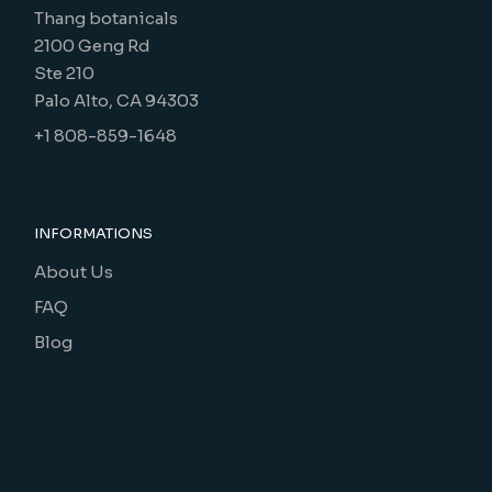
Thang botanicals
2100 Geng Rd
Ste 210
Palo Alto, CA 94303
+1 808-859-1648
INFORMATIONS
About Us
FAQ
Blog