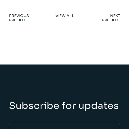
PREVIOUS
VIEW ALL
NEXT
PROJECT
PROJECT
Subscribe for updates