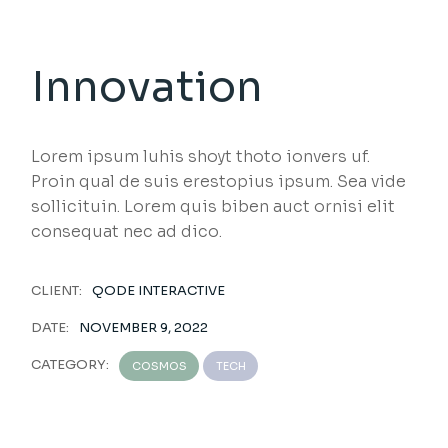
Innovation
Lorem ipsum luhis shoyt thoto ionvers uf.
Proin qual de suis erestopius ipsum. Sea vide
sollicituin. Lorem quis biben auct ornisi elit
consequat nec ad dico.
CLIENT:
QODE INTERACTIVE
DATE:
NOVEMBER 9, 2022
CATEGORY:
COSMOS
TECH