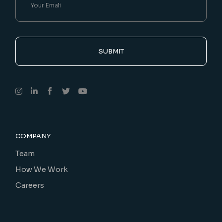
SUBMIT
COMPANY
Team
How We Work
Careers