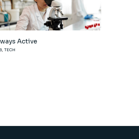
lways Active
B
TECH