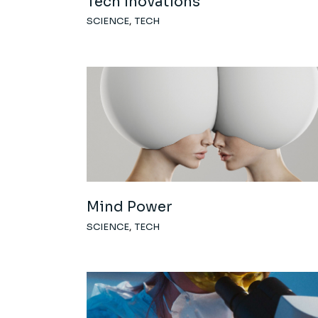
Tech Inovations
SCIENCE
TECH
Mind Power
SCIENCE
TECH