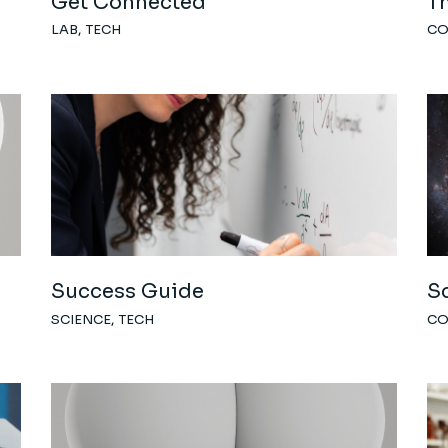
Get Connected
Th
LAB
TECH
C
Success Guide
S
SCIENCE
TECH
C