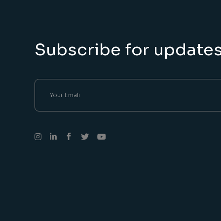
Subscribe for update