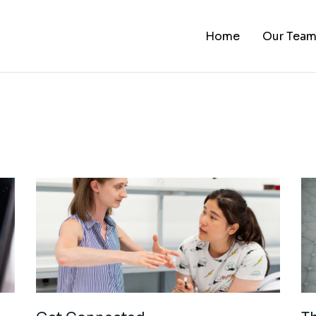
Home
Our Tea