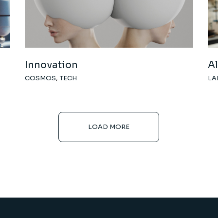
Innovation
A
COSMOS
TECH
LA
LOAD MORE