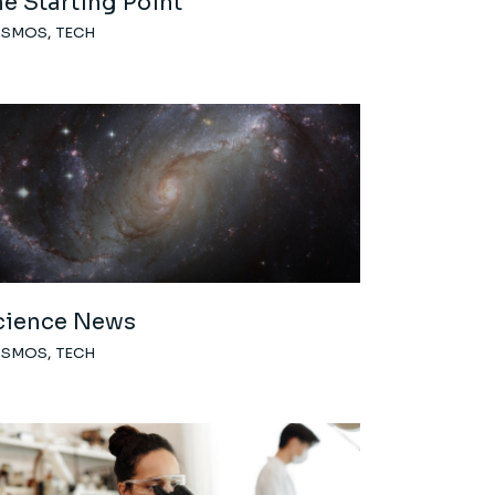
e Starting Point
OSMOS
TECH
cience News
OSMOS
TECH