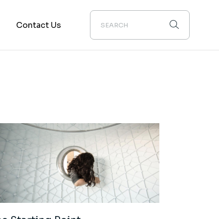
m
Contact Us