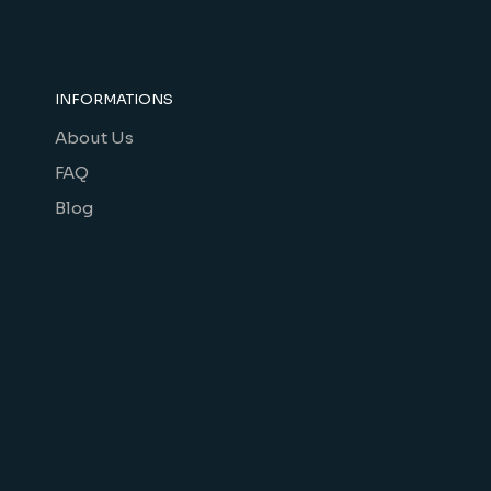
INFORMATIONS
About Us
FAQ
Blog