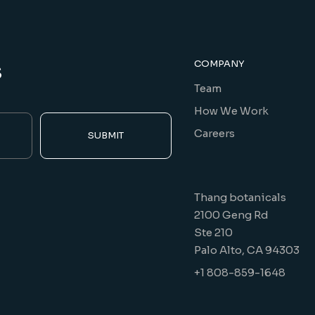
s
COMPANY
Team
How We Work
Careers
SUBMIT
Thang botanicals
2100 Geng Rd
Ste 210
Palo Alto, CA 94303
+1 808-859-1648