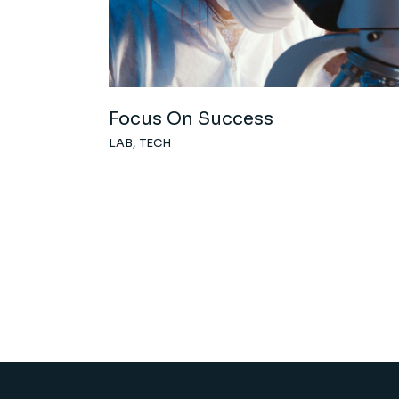
Focus On Success
LAB
TECH