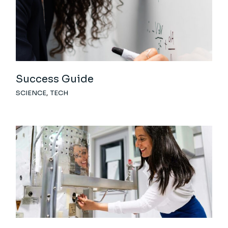
Success Guide
SCIENCE
TECH