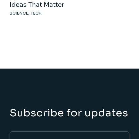
Ideas That Matter
SCIENCE
TECH
Subscribe for updates