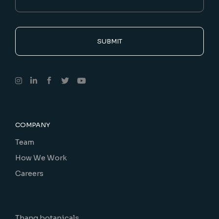
SUBMIT
COMPANY
Team
How We Work
Careers
Thang botanicals