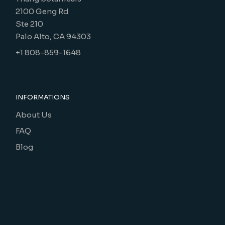
2100 Geng Rd
Ste 210
Palo Alto, CA 94303
+1 808-859-1648
INFORMATIONS
About Us
FAQ
Blog