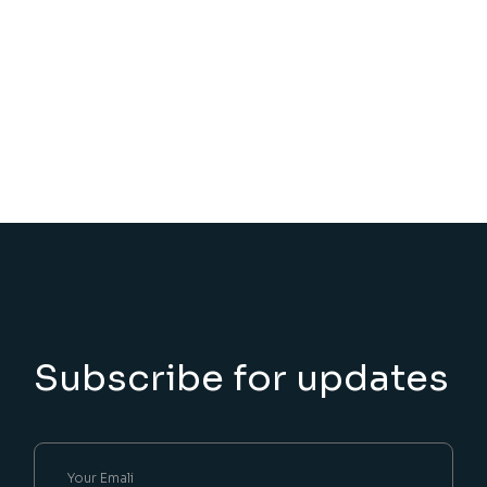
Subscribe for updates