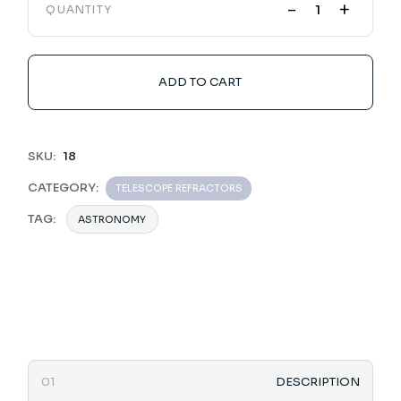
-
+
QUANTITY
ADD TO CART
SKU:
18
CATEGORY:
TELESCOPE REFRACTORS
TAG:
ASTRONOMY
DESCRIPTION