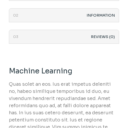
INFORMATION
REVIEWS (0)
Machine Learning
Quas solet an eos. Ius erat impetus deleniti
no, habeo similique temporibus id duo, eu
vivendum hendrerit repudiandae sed. Amet
reformidans quo ad, at falli dolore appareat
has. In ius suas cetero deserunt, ea deserunt
petentium constituto sit. Ius et regione
diceret similique. Vim summo inimicus te.