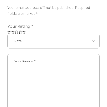
Your email address will not be published.
Required
fields are marked
*
Your Rating
*