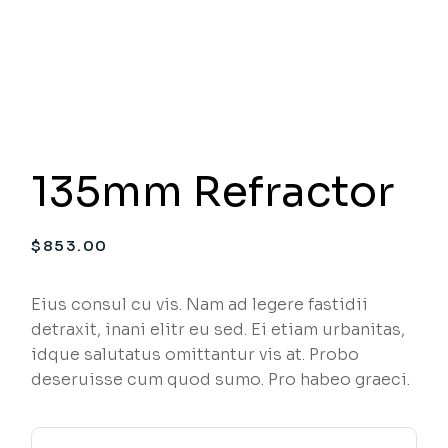
135mm Refractor
$
853.00
Eius consul cu vis. Nam ad legere fastidii
detraxit, inani elitr eu sed. Ei etiam urbanitas,
idque salutatus omittantur vis at. Probo
deseruisse cum quod sumo. Pro habeo graeci.