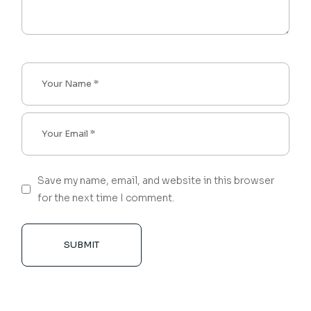
Save my name, email, and website in this browser
for the next time I comment.
SUBMIT