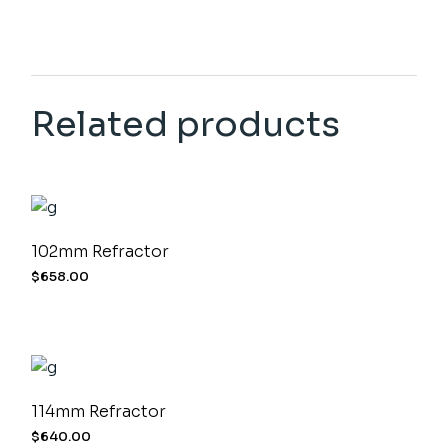
Related products
102mm Refractor
$
658.00
114mm Refractor
$
640.00