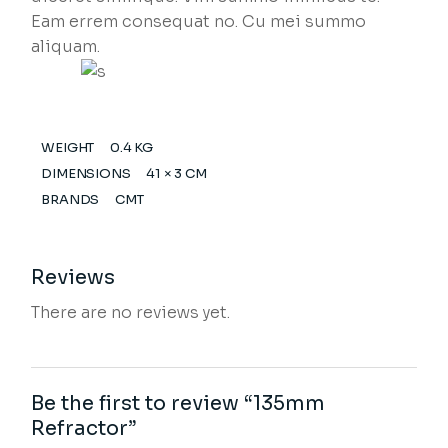
Eam errem consequat no. Cu mei summo
aliquam.
WEIGHT
0.4 KG
DIMENSIONS
41 × 3 CM
BRANDS
CMT
Reviews
There are no reviews yet.
Be the first to review “135mm
Refractor”