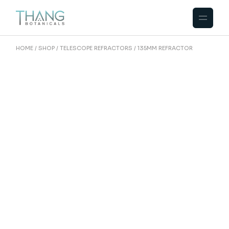
HOME
SHOP
TELESCOPE REFRACTORS
135MM REFRACTOR