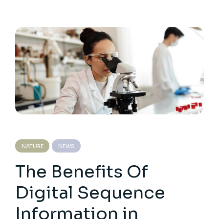
NATURE
NEWS
The Benefits Of
Digital Sequence
Information in