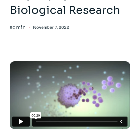
Biological Research
admin
November 7, 2022