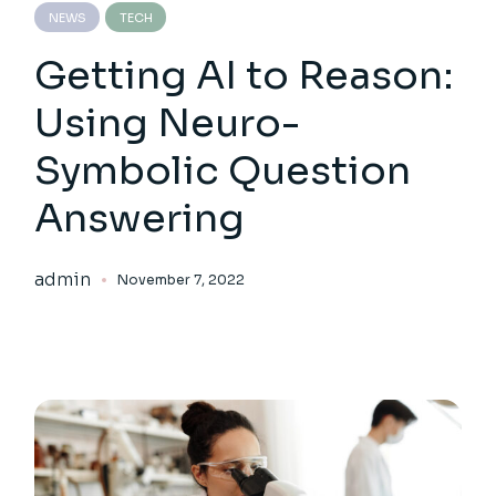
NEWS
TECH
Getting AI to Reason:
Using Neuro-
Symbolic Question
Answering
admin
November 7, 2022