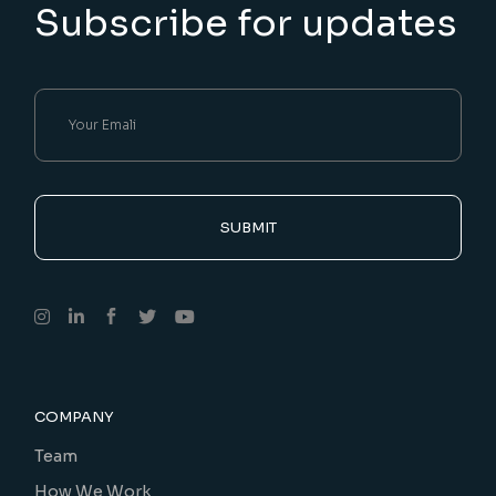
Subscribe for updates
SUBMIT
COMPANY
Team
How We Work