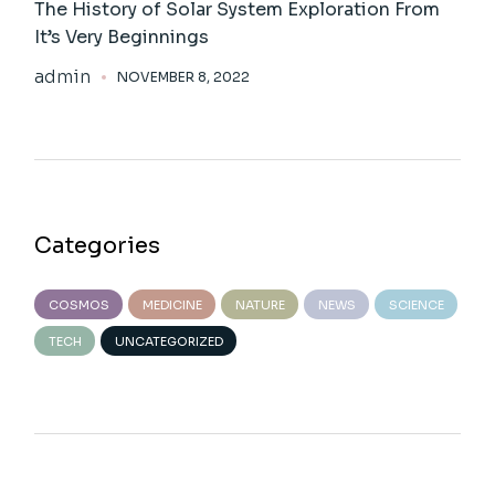
The History of Solar System Exploration From
It’s Very Beginnings
admin
NOVEMBER 8, 2022
Categories
COSMOS
MEDICINE
NATURE
NEWS
SCIENCE
TECH
UNCATEGORIZED