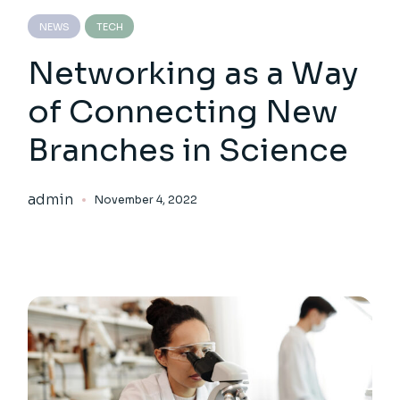
NEWS
TECH
Networking as a Way
of Connecting New
Branches in Science
admin
November 4, 2022