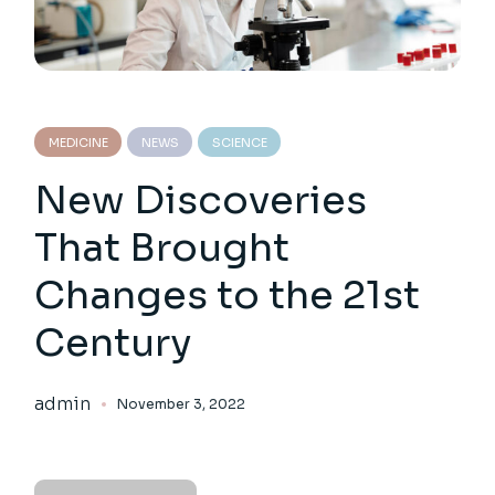
MEDICINE
NEWS
SCIENCE
New Discoveries
That Brought
Changes to the 21st
Century
admin
November 3, 2022