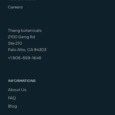
Careers
Thang botanicals
2100 Geng Rd
Ste 210
Palo Alto, CA 94303
+1 808-859-1648
INFORMATIONS
About Us
FAQ
Blog