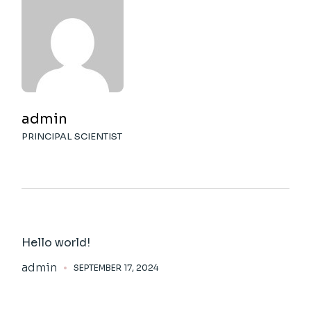
admin
PRINCIPAL SCIENTIST
Hello world!
admin
SEPTEMBER 17, 2024