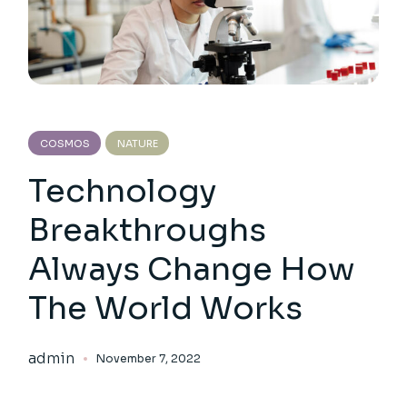
COSMOS
NATURE
Technology
Breakthroughs
Always Change How
The World Works
admin
November 7, 2022