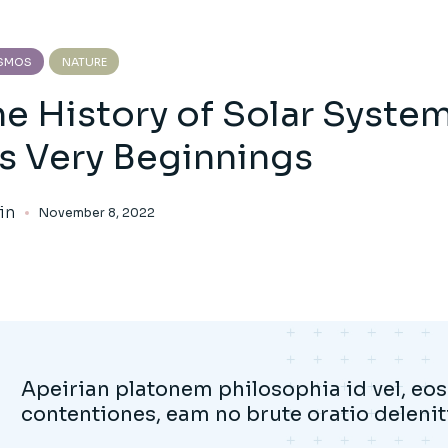
SMOS
NATURE
he History of Solar Syste
’s Very Beginnings
in
November 8, 2022
Apeirian platonem philosophia id vel, eos 
contentiones, eam no brute oratio deleniti