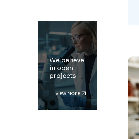
We believe
in open
projects
VIEW MORE