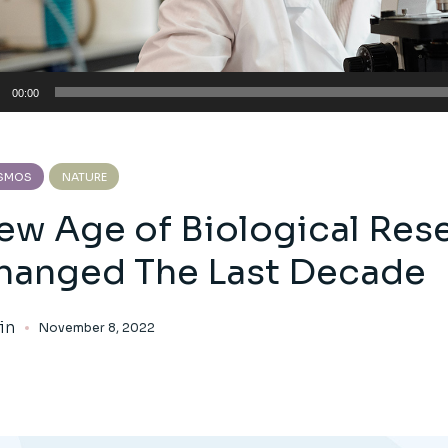
io
00:00
er
SMOS
NATURE
ew Age of Biological Res
hanged The Last Decade
in
November 8, 2022