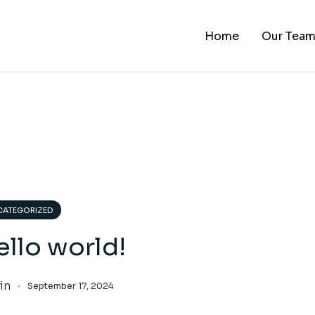
Home
Our Tea
ATEGORIZED
llo world!
in
September 17, 2024