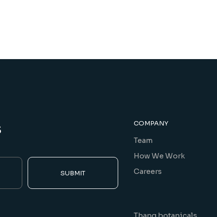
s
COMPANY
Team
How We Work
Careers
SUBMIT
Thang botanicals