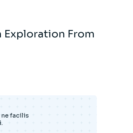
m Exploration From
ne facilis
.