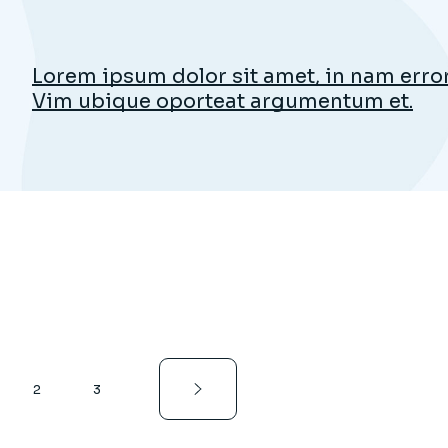
Lorem ipsum dolor sit amet, in nam error 
Vim ubique oporteat argumentum et.
2
3