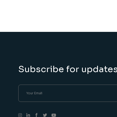
Subscribe for update