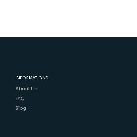
INFORMATIONS
About Us
FAQ
Blog