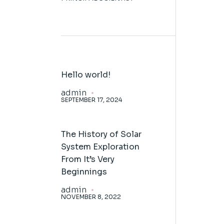
Hello world!
admin
SEPTEMBER 17, 2024
The History of Solar
System Exploration
From It’s Very
Beginnings
admin
NOVEMBER 8, 2022