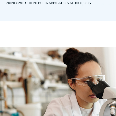
PRINCIPAL SCIENTIST, TRANSLATIONAL BIOLOGY