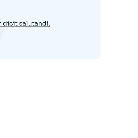
dicit salutandi.