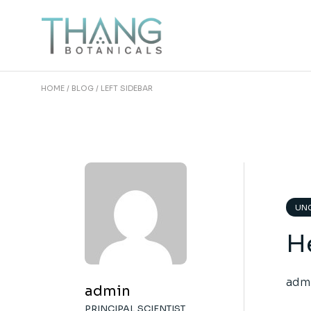
HOME
BLOG
LEFT SIDEBAR
UNC
He
adm
admin
PRINCIPAL SCIENTIST