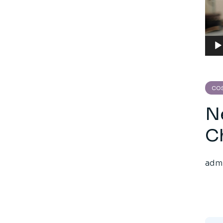
Aud
Play
CO
N
C
adm