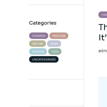
CO
Categories
T
It
COSMOS
MEDICINE
NATURE
NEWS
adm
SCIENCE
TECH
UNCATEGORIZED