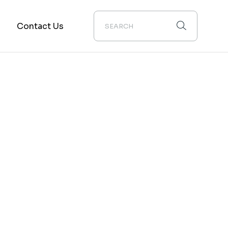
m
Contact Us