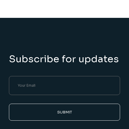
Subscribe for updates
SUBMIT