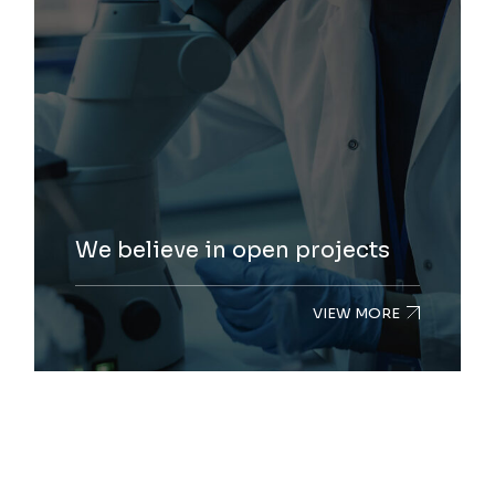
We believe in open projects
VIEW MORE