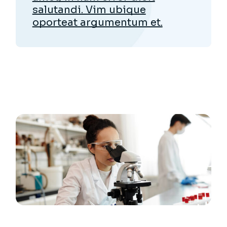
salutandi. Vim ubique
oporteat argumentum et.