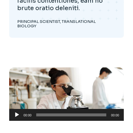
facilis contentiones, eam no
brute oratio deleniti.
PRINCIPAL SCIENTIST, TRANSLATIONAL
BIOLOGY
Audio
00:00
00:00
Player