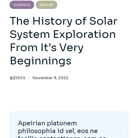
COSMOS
NATURE
The History of Solar
System Exploration
From It’s Very
Beginnings
admin
November 8, 2022
Apeirian platonem
philosophia id vel, eos ne