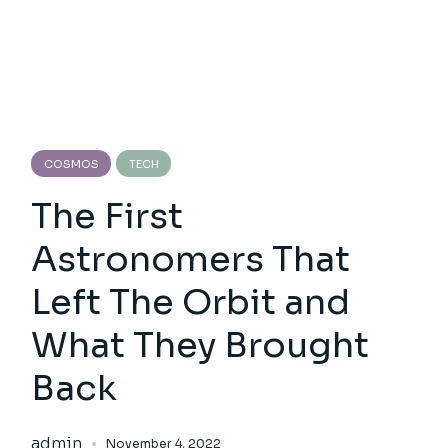
COSMOS
TECH
The First
Astronomers That
Left The Orbit and
What They Brought
Back
admin
November 4, 2022