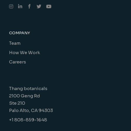
COMPANY
Team
How We Work
Careers
Thang botanicals
2100 Geng Rd
Ste 210
Palo Alto, CA 94303
+1 808-859-1648