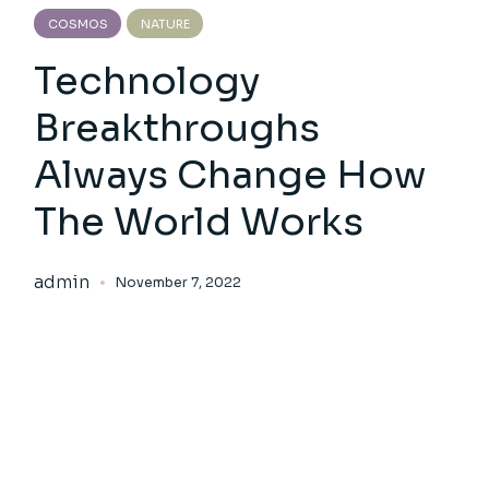
COSMOS
NATURE
Technology
Breakthroughs
Always Change How
The World Works
admin
November 7, 2022