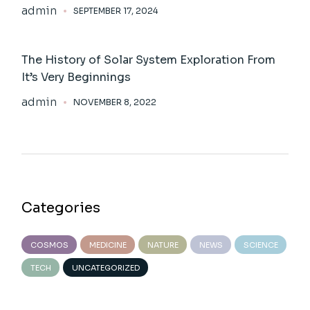
admin
SEPTEMBER 17, 2024
The History of Solar System Exploration From
It’s Very Beginnings
admin
NOVEMBER 8, 2022
Categories
COSMOS
MEDICINE
NATURE
NEWS
SCIENCE
TECH
UNCATEGORIZED