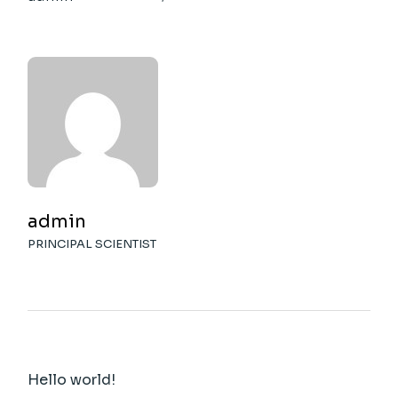
admin
PRINCIPAL SCIENTIST
Hello world!