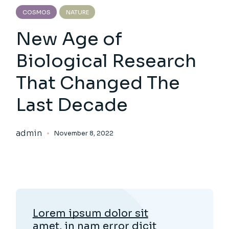
COSMOS
NATURE
New Age of
Biological Research
That Changed The
Last Decade
admin
November 8, 2022
Lorem ipsum dolor sit
amet, in nam error dicit