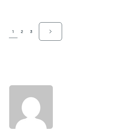
1
2
3