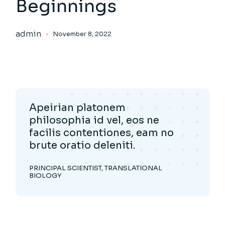
Beginnings
admin
November 8, 2022
Apeirian platonem
philosophia id vel, eos ne
facilis contentiones, eam no
brute oratio deleniti.
PRINCIPAL SCIENTIST, TRANSLATIONAL
BIOLOGY