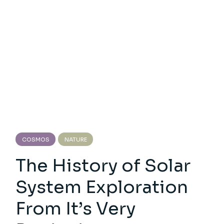
COSMOS
NATURE
The History of Solar
System Exploration
From It’s Very