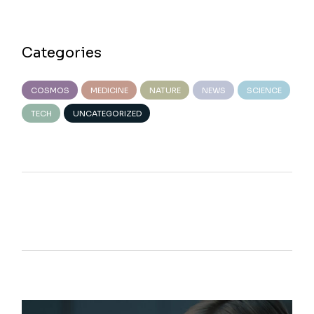
Categories
COSMOS
MEDICINE
NATURE
NEWS
SCIENCE
TECH
UNCATEGORIZED