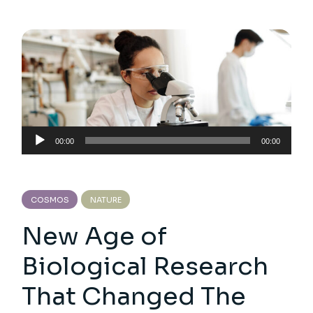
Audio
00:00
00:00
Player
COSMOS
NATURE
New Age of
Biological Research
That Changed The