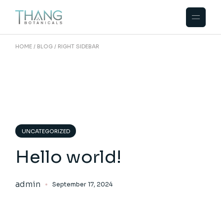
HOME
BLOG
RIGHT SIDEBAR
UNCATEGORIZED
Hello world!
admin
September 17, 2024