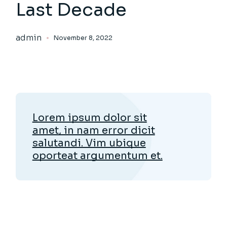
Last Decade
admin
November 8, 2022
Lorem ipsum dolor sit
amet, in nam error dicit
salutandi. Vim ubique
oporteat argumentum et.