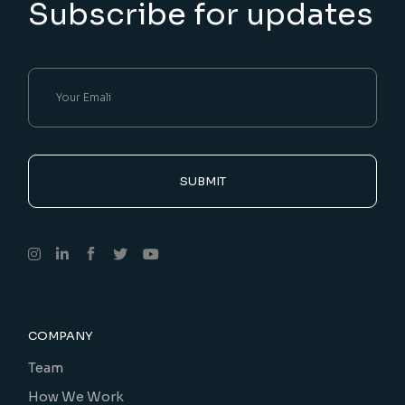
Subscribe for updates
SUBMIT
COMPANY
Team
How We Work