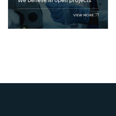
We believe in open projects
VIEW MORE