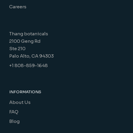
Careers
Thang botanicals
2100 Geng Rd
Ste 210
Palo Alto, CA 94303
+1 808-859-1648
INFORMATIONS
About Us
FAQ
Blog