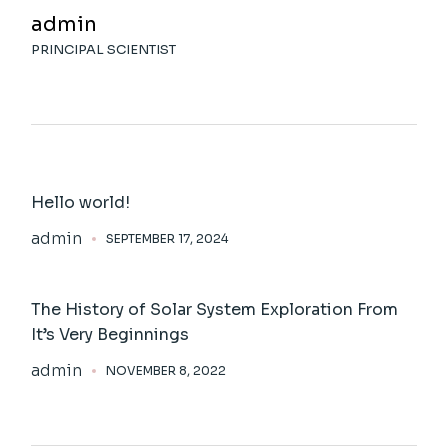
admin
PRINCIPAL SCIENTIST
Hello world!
admin
SEPTEMBER 17, 2024
The History of Solar System Exploration From
It’s Very Beginnings
admin
NOVEMBER 8, 2022