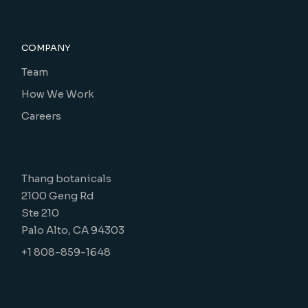
COMPANY
Team
How We Work
Careers
Thang botanicals
2100 Geng Rd
Ste 210
Palo Alto, CA 94303
+1 808-859-1648