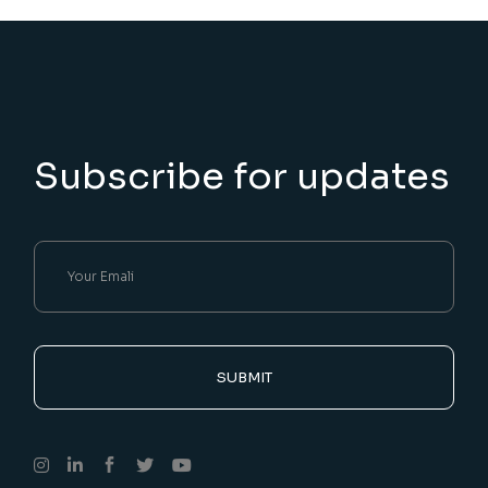
Subscribe for updates
SUBMIT