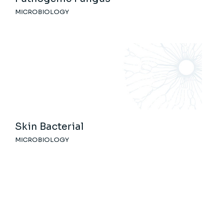
MICROBIOLOGY
Skin Bacterial
MICROBIOLOGY