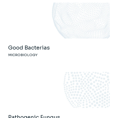
Good Bacterias
MICROBIOLOGY
Pathogenic Fungus