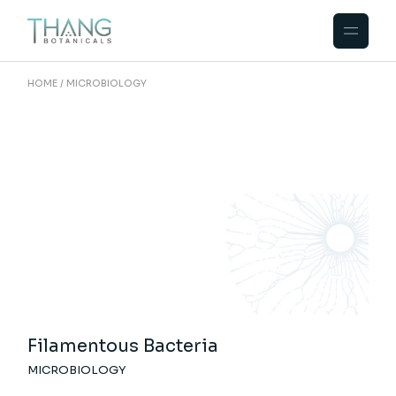
Skip
to
the
content
HOME
MICROBIOLOGY
Filamentous Bacteria
MICROBIOLOGY