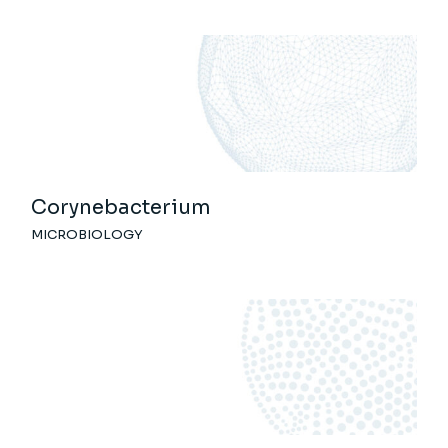
Corynebacterium
MICROBIOLOGY