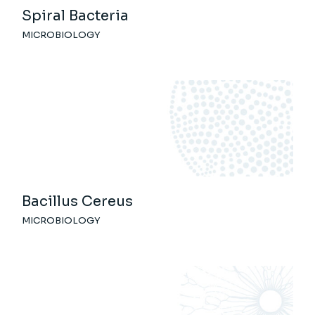
Spiral Bacteria
MICROBIOLOGY
Bacillus Cereus
MICROBIOLOGY