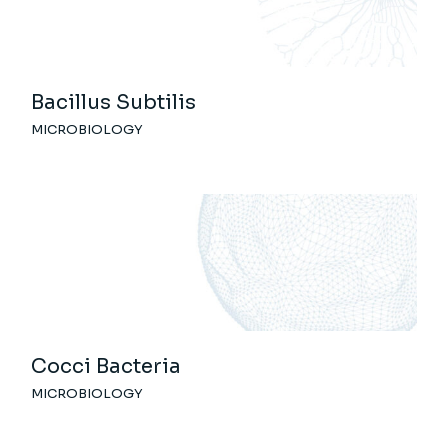
Bacillus Subtilis
MICROBIOLOGY
Cocci Bacteria
MICROBIOLOGY