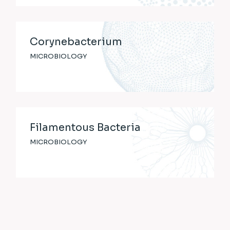
Corynebacterium
MICROBIOLOGY
Filamentous Bacteria
MICROBIOLOGY