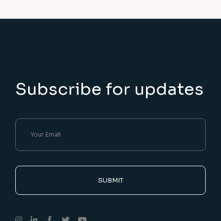
Subscribe for updates
SUBMIT