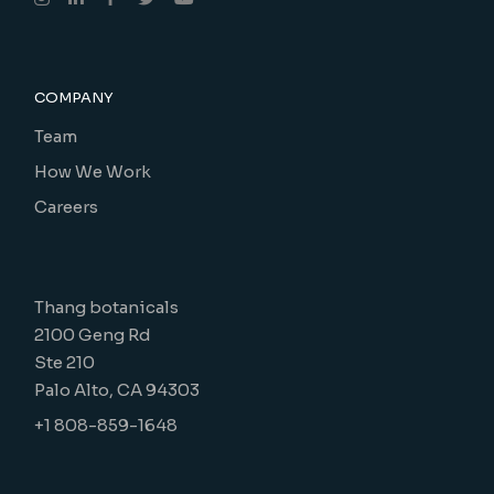
COMPANY
Team
How We Work
Careers
Thang botanicals
2100 Geng Rd
Ste 210
Palo Alto, CA 94303
+1 808-859-1648