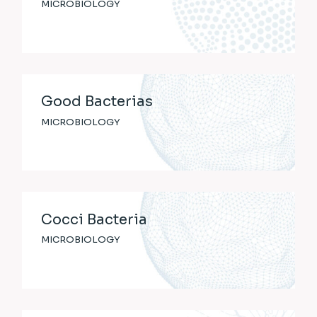
MICROBIOLOGY
Good Bacterias
MICROBIOLOGY
Cocci Bacteria
MICROBIOLOGY