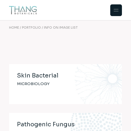
HOME
PORTFOLIO
INFO ON IMAGE LIST
Skin Bacterial
MICROBIOLOGY
Pathogenic Fungus