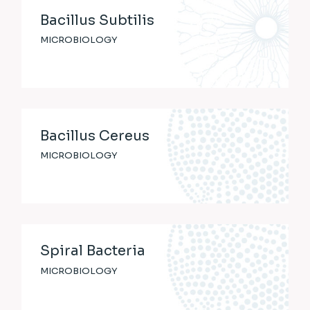
Bacillus Subtilis
MICROBIOLOGY
Bacillus Cereus
MICROBIOLOGY
Spiral Bacteria
MICROBIOLOGY