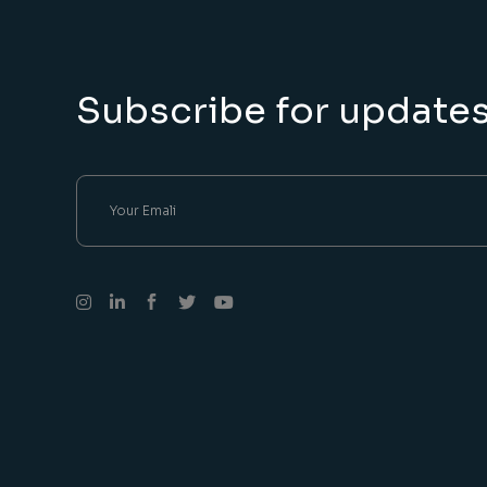
Subscribe for update