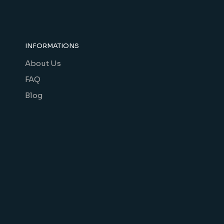
INFORMATIONS
About Us
FAQ
Blog