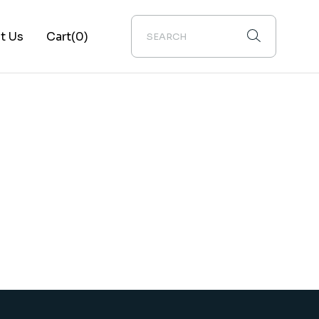
t Us
Cart
(0)