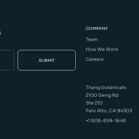
s
COMPANY
Team
How We Work
Careers
SUBMIT
Thang botanicals
2100 Geng Rd
Ste 210
Palo Alto, CA 94303
+1 808-859-1648