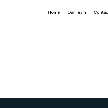
Home
Our Team
Contac