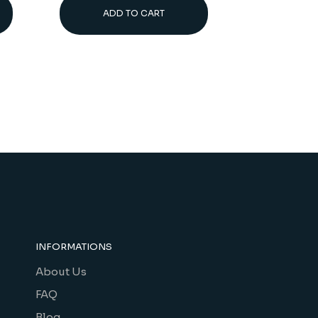
ADD TO CART
INFORMATIONS
About Us
FAQ
Blog