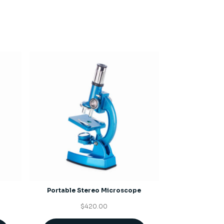
Portable Stereo Microscope
$
420.00