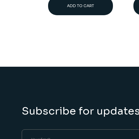
ADD TO CART
Subscribe for update