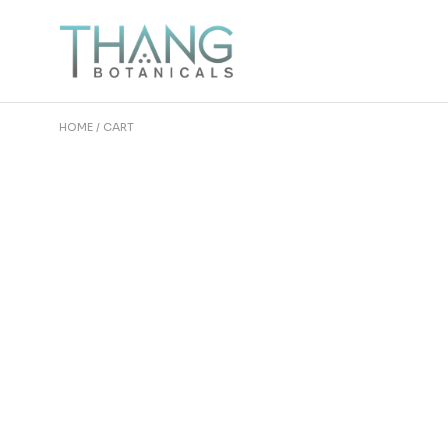
Skip
to
the
content
HOME
CART