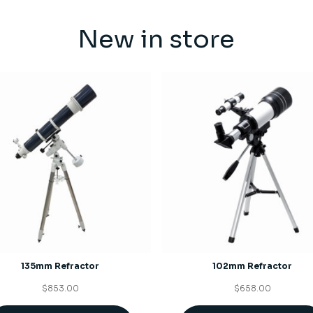
New in store
135mm Refractor
102mm Refractor
$
853.00
$
658.00