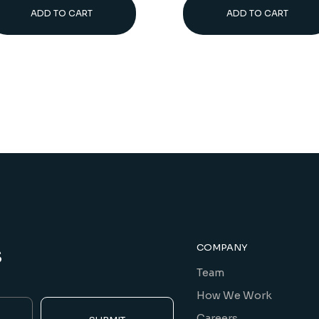
ADD TO CART
ADD TO CART
s
COMPANY
Team
How We Work
Careers