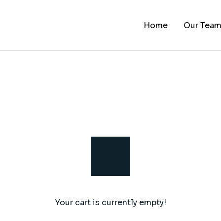
Home
Our Tea
Your cart is currently empty!