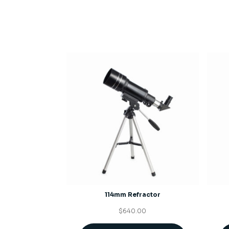
114mm Refractor
$
640.00