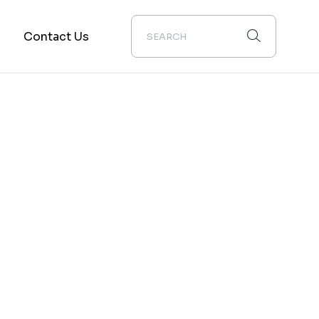
m
Contact Us