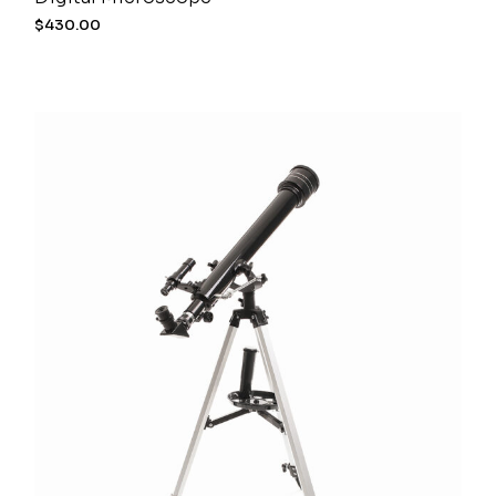
$
430.00