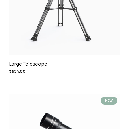
Large Telescope
$
654.00
NEW