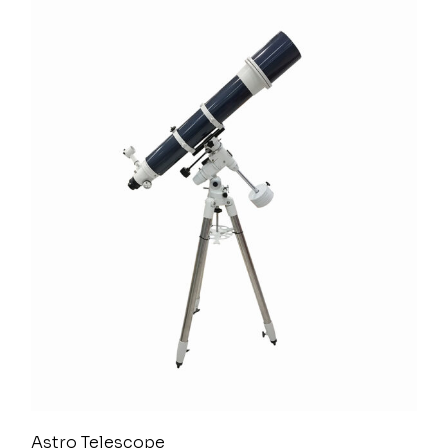
Astro Telescope