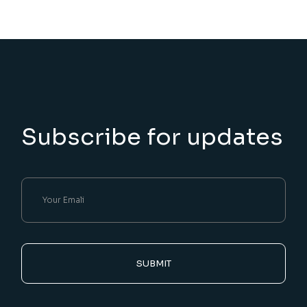
Subscribe for updates
SUBMIT