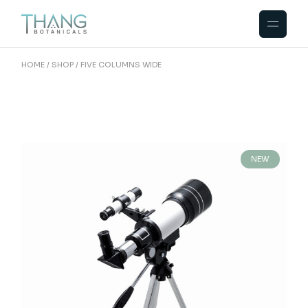
HOME
SHOP
FIVE COLUMNS WIDE
NEW