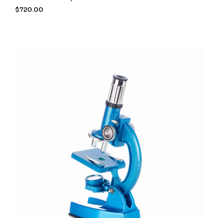
$
720.00