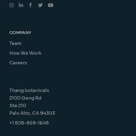
COMPANY
Team
How We Work
Careers
Thang botanicals
2100 Geng Rd
Ste 210
Palo Alto, CA 94303
+1 808-859-1648