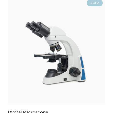
SOLD
Digital Microscope