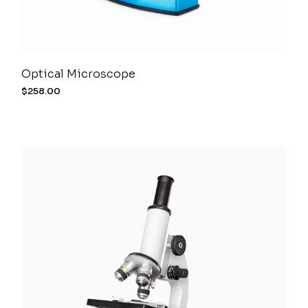
Optical Microscope
$
258.00