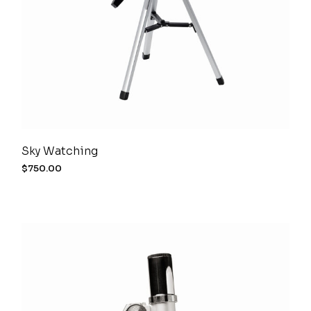
Sky Watching
$
750.00