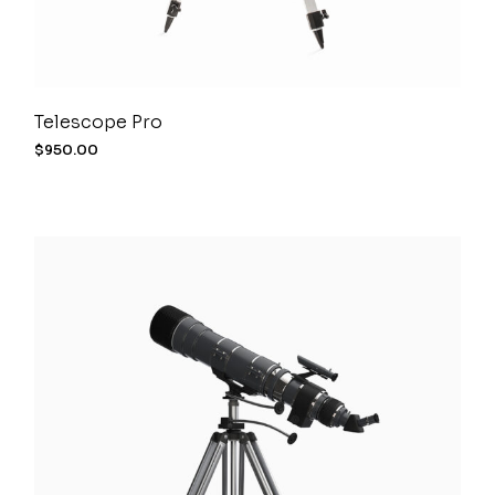
Telescope Pro
$
950.00