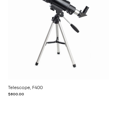
Telescope, F400
$
800.00