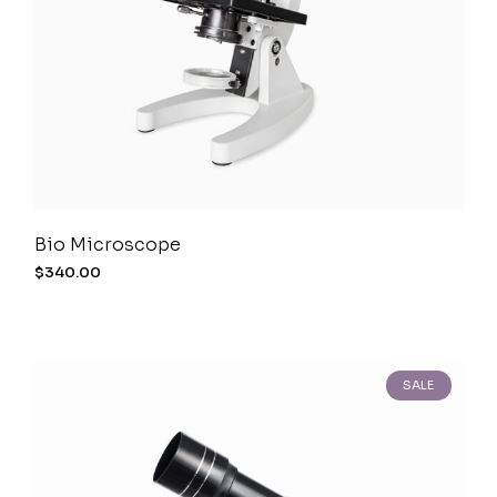
Bio Microscope
$
340.00
SALE