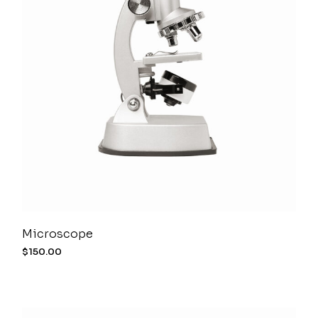
Microscope
$
150.00