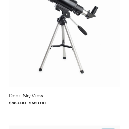
Deep Sky View
$
850.00
$
650.00