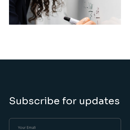
Subscribe for updates