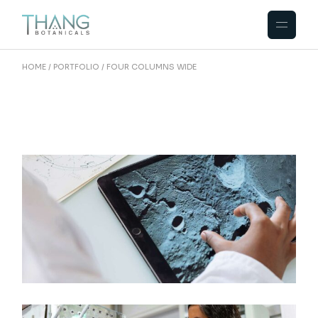
HOME
PORTFOLIO
FOUR COLUMNS WIDE