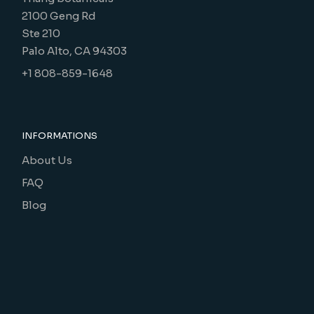
2100 Geng Rd
Ste 210
Palo Alto, CA 94303
+1 808-859-1648
INFORMATIONS
About Us
FAQ
Blog