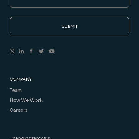
SUBMIT
COMPANY
Team
How We Work
Careers
Thang botanicals