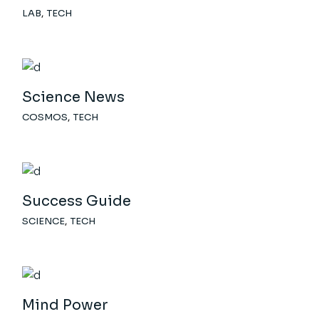
LAB
TECH
Science News
COSMOS
TECH
Success Guide
SCIENCE
TECH
Mind Power