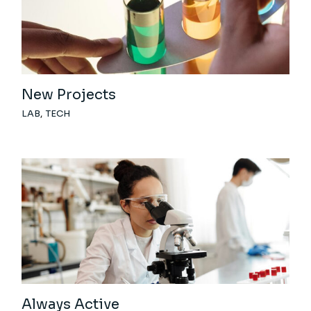
New Projects
LAB
TECH
Always Active