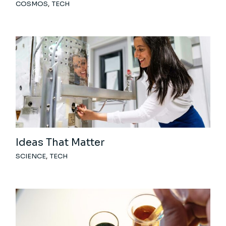
COSMOS
TECH
Ideas That Matter
SCIENCE
TECH