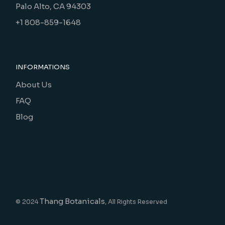
Palo Alto, CA 94303
+1 808-859-1648
INFORMATIONS
About Us
FAQ
Blog
Thang Botanicals
© 2024
, All Rights Reserved