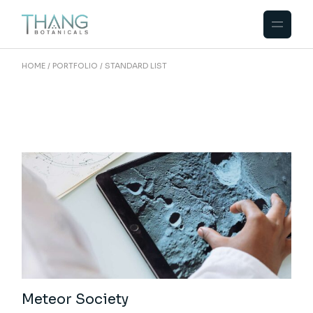
HOME
PORTFOLIO
STANDARD LIST
Meteor Society