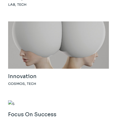
LAB
TECH
Innovation
COSMOS
TECH
Focus On Success