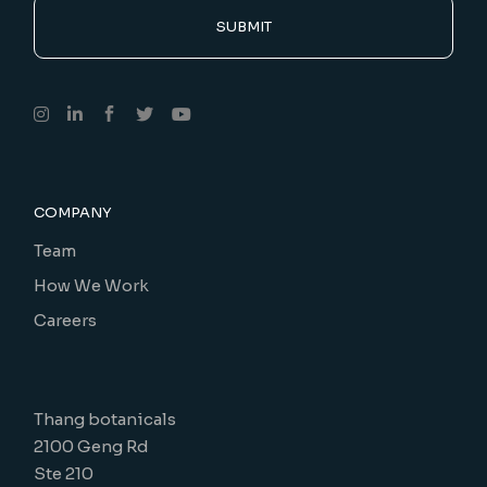
SUBMIT
COMPANY
Team
How We Work
Careers
Thang botanicals
2100 Geng Rd
Ste 210