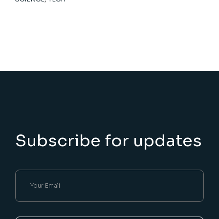
Subscribe for updates