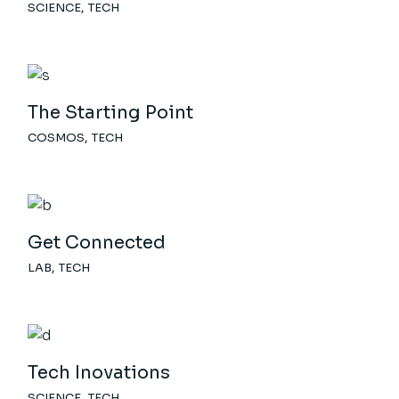
SCIENCE
TECH
The Starting Point
COSMOS
TECH
Get Connected
LAB
TECH
Tech Inovations
SCIENCE
TECH